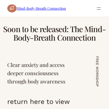
Mind-Body-Breath Connection
Soon to be released: The Mind-
Body-Breath Connection
FREE WORKSHOP
Clear anxiety and access
deeper consciousness
through body awareness
return here to view