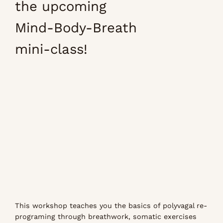
the upcoming
Mind-Body-Breath
mini-class!
This workshop teaches you the basics of polyvagal re-
programing through breathwork, somatic exercises