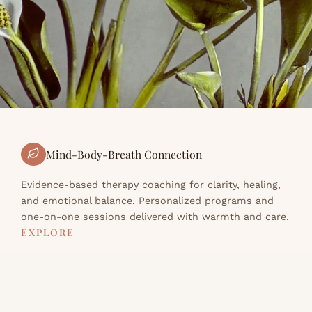
Mind-Body-Breath Connection
Evidence-based therapy coaching for clarity, healing,
and emotional balance. Personalized programs and
one-on-one sessions delivered with warmth and care.
EXPLORE
About
Programs
Resources
Contact