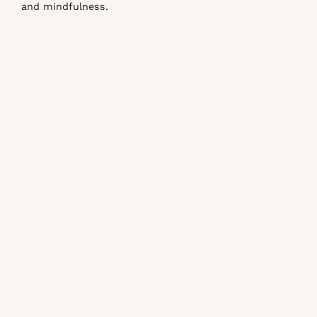
and mindfulness.